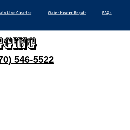
ain Line Clearing
Water Heater Repair
FAQs
gging
70) 546-5522