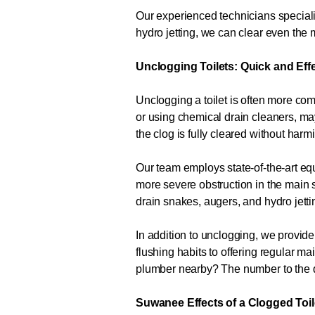
Our experienced technicians specializ
hydro jetting, we can clear even th
Unclogging Toilets: Quick and Eff
Unclogging a toilet is often more com
or using chemical drain cleaners, m
the clog is fully cleared without har
Our team employs state-of-the-art equ
more severe obstruction in the main s
drain snakes, augers, and hydro jetti
In addition to unclogging, we provide
flushing habits to offering regular 
plumber nearby? The number to the 
Suwanee Effects of a Clogged Toil