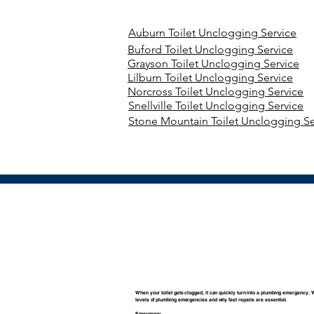
Auburn Toilet Unclogging Service
Buford Toilet Unclogging Service
Grayson Toilet Unclogging Service
Lilburn Toilet Unclogging Service
Norcross Toilet Unclogging Service
Snellville Toilet Unclogging Service
Stone Mountain Toilet Unclogging Se
When your toilet gets clogged, it can quickly turn into a plumbing emergency. 
levels of plumbing emergencies and why fast repairs are essential.
Emergency