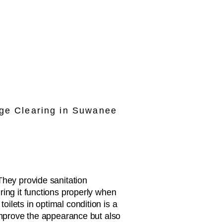
ge Clearing in Suwanee
They provide sanitation
ring it functions properly when
ilets in optimal condition is a
 improve the appearance but also