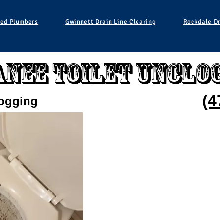
ied Plumbers
Gwinnett Drain Line Clearing
Rockdale Dr
nee Toilet Unclo
(4
logging