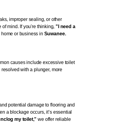
eaks, improper sealing, or other
 of mind. If you're thinking,
"I need a
ur home or business in
Suwanee.
mmon causes include excessive toilet
 resolved with a plunger, more
and potential damage to flooring and
n a blockage occurs, it’s essential
unclog my toilet,"
we offer reliable