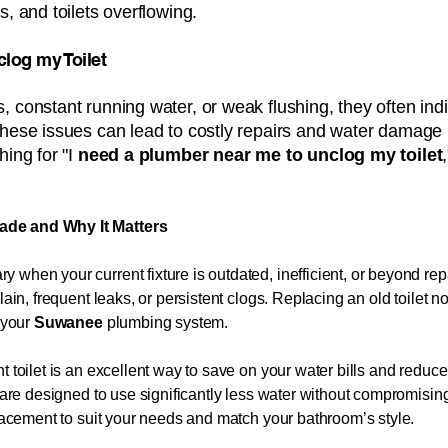
s, and toilets overflowing.
clog my Toilet​​
, constant running water, or weak flushing, they often ind
these issues can lead to costly repairs and water damage 
ing for "I
need a plumber near me to unclog my toilet
ade and Why It Matters
 when your current fixture is outdated, inefficient, or beyond 
lain, frequent leaks, or persistent clogs. Replacing an old toilet 
f your
Suwanee
plumbing system.
t toilet is an excellent way to save on your water bills and redu
ts are designed to use significantly less water without compromis
placement to suit your needs and match your bathroom’s style.