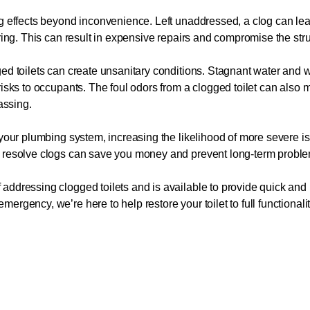
ng effects beyond inconvenience. Left unaddressed, a clog can l
ring. This can result in expensive repairs and compromise the struct
gged toilets can create unsanitary conditions. Stagnant water an
risks to occupants. The foul odors from a clogged toilet can also 
assing.
 your plumbing system, increasing the likelihood of more severe i
o resolve clogs can save you money and prevent long-term probl
ddressing clogged toilets and is available to provide quick and r
rgency, we’re here to help restore your toilet to full functionali