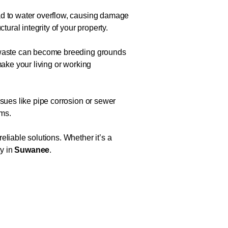
ead to water overflow, causing damage
ural integrity of your property.
d waste can become breeding grounds
make your living or working
ssues like pipe corrosion or sewer
ems.
eliable solutions. Whether it’s a
ty in
Suwanee
.