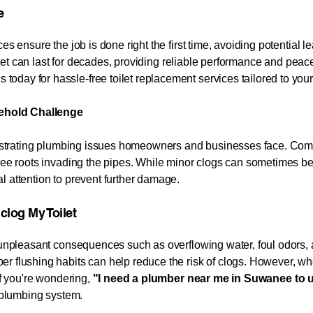
​
es ensure the job is done right the first time, avoiding potential l
oilet can last for decades, providing reliable performance and peace
 today for hassle-free toilet replacement services tailored to yo
ehold Challenge
 frustrating plumbing issues homeowners and businesses face. Co
tree roots invading the pipes. While minor clogs can sometimes be
l attention to prevent further damage.
Toilet​​​​​​​​​​​​​
o unpleasant consequences such as overflowing water, foul odors, 
r flushing habits can help reduce the risk of clogs. However, whe
If you're wondering,
"I need a plumber near me in
Suwanee
to 
r plumbing system.