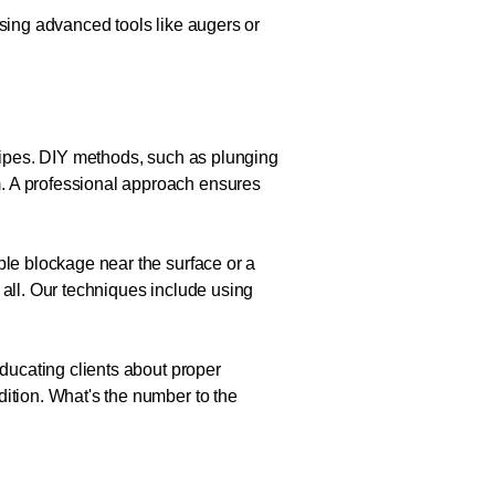
Using advanced tools like augers or
 pipes. DIY methods, such as plunging
m. A professional approach ensures
ple blockage near the surface or a
 all. Our techniques include using
educating clients about proper
dition. What's the number to the