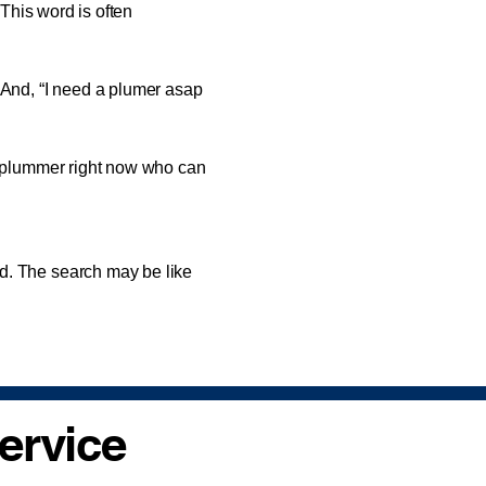
 This word is often
nd, “I need a plumer asap
 plummer right now who can
. The search may be like
ervice