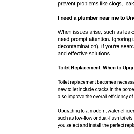
prevent problems like clogs, leak
​​​​​​​I need a plumber near me to Un
When issues arise, such as leaks
need prompt attention. Ignoring 
decontamination). If you're search
and effective solutions.
Toilet Replacement: When to Upgr
Toilet replacement becomes necessary
new toilet include cracks in the porce
also improve the overall efficiency o
Upgrading to a modern, water-efficien
such as low-flow or dual-flush toile
you select and install the perfect re