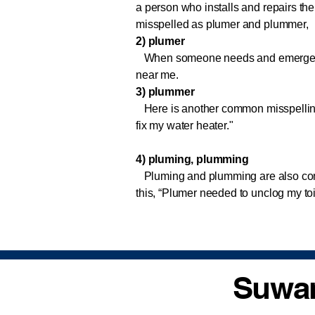
a person who installs and repairs the 
misspelled as plumer and plummer,
2) plumer
When someone needs and emergency p
near me.
3) plummer
Here is another common misspelling
fix my water heater."
4) pluming, plumming
Pluming and plumming are also com
this, “Plumer needed to unclog my to
Suwan