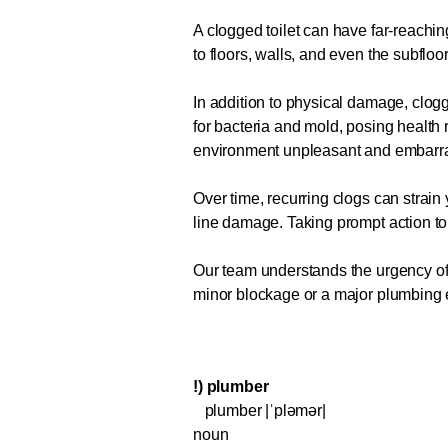
A clogged toilet can have far-reachi
to floors, walls, and even the subfloo
In addition to physical damage, clo
for bacteria and mold, posing health 
environment unpleasant and embarr
Over time, recurring clogs can strain
line damage. Taking prompt action t
Our team understands the urgency of a
minor blockage or a major plumbing eme
!) plumber
plumber |ˈpləmər|
noun