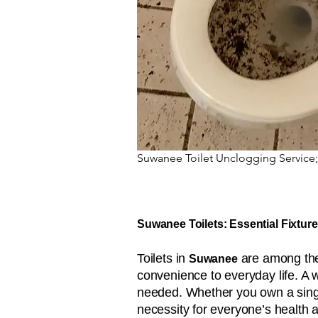
Suwanee Toilet Unclogging Service;
Suwanee Toilets: Essential Fixture
Toilets in
are among the 
Suwanee
convenience to everyday life. A 
needed. Whether you own a single
necessity for everyone’s health 