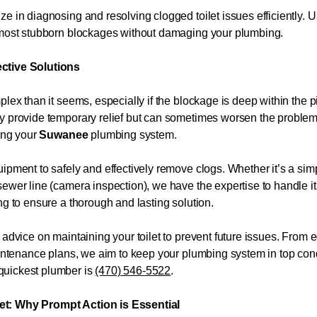
e in diagnosing and resolving clogged toilet issues efficiently. 
e most stubborn blockages without damaging your plumbing.
ective Solutions
plex than it seems, especially if the blockage is deep within the
ay provide temporary relief but can sometimes worsen the proble
ming your
Suwanee
plumbing system.
ipment to safely and effectively remove clogs. Whether it’s a sim
ewer line (camera inspection), we have the expertise to handle it
ng to ensure a thorough and lasting solution.
 advice on maintaining your toilet to prevent future issues. From 
maintenance plans, we aim to keep your plumbing system in top con
quickest plumber is
(470) 546-5522
.
et: Why Prompt Action is Essential