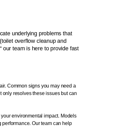
icate underlying problems that
(toilet overflow cleanup and
," our team is here to provide fast
repair. Common signs you may need a
not only resolves these issues but can
ce your environmental impact. Models
ing performance. Our team can help