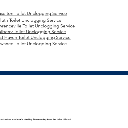
aselton Toilet Unclogging Service
luth Toilet Unclogging Service
wrenceville Toilet Unclogging Service
lberry Toilet Unclogging Service
st Haven Toilet Unclogging Service
wanee Toilet Unclogging Service
 and restore your home’s plumbing. Below are key terms that define different