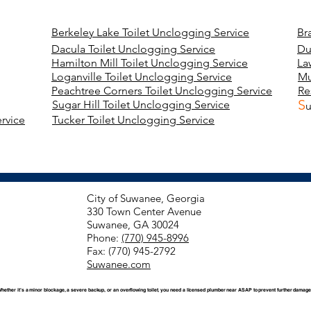
Berkeley Lake Toilet Unclogging Service
Br
Dacula Toilet Unclogging Service
Du
Hamilton Mill Toilet Unclogging Service
La
Loganville Toilet Unclogging Service
Mu
Peachtree Corners Toilet Unclogging Service
Re
S
Sugar Hill Toilet Unclogging Service
u
rvice
Tucker Toilet Unclogging Service
City of Suwanee, Georgia
330 Town Center Avenue
Suwanee, GA 30024
Phone:
(770) 945-8996
Fax: (770) 945-2792
Suwanee.com
Whether it’s a minor blockage, a severe backup, or an overflowing toilet, you need a licensed plumber near ASAP to prevent further damage