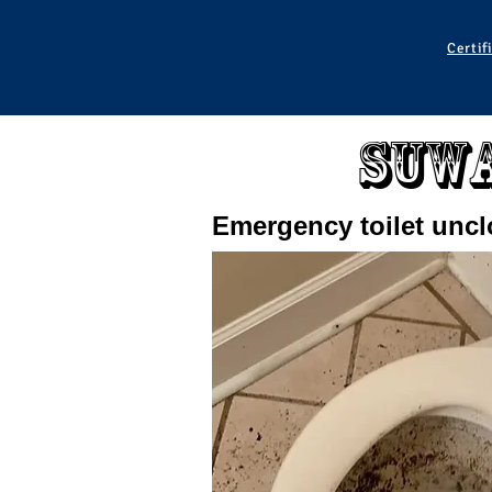
Certif
Suwa
Emergency toilet unc