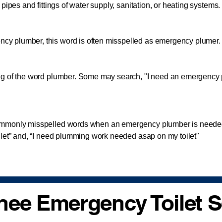
pipes and fittings of water supply, sanitation, or heating systems.
lumber, this word is often misspelled as emergency plumer. A
 of the word plumber. Some may search, "I need an emergency
monly misspelled words when an emergency plumber is needed
ilet” and, “I need plumming work needed asap on my toilet"
ee Emergency Toilet S