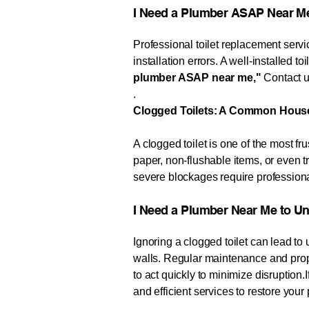
​​​I Need a Plumber ASAP Near Me​​
Professional toilet replacement servic
installation errors. A well-installed t
plumber ASAP near me,"
Contact us
.
Clogged Toilets: A Common Hous
A clogged toilet is one of the most
paper, non-flushable items, or even 
severe blockages require professiona
​​​​​I Need a Plumber Near Me to Unclog My 
Ignoring a clogged toilet can lead t
walls. Regular maintenance and prope
to act quickly to minimize disruption.
and efficient services to restore you