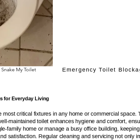
 Snake My Toilet
Emergency Toilet Blocka
s for Everyday Living
most critical fixtures in any home or commercial space. 
well-maintained toilet enhances hygiene and comfort, ensu
-family home or manage a busy office building, keeping to
and satisfaction. Regular cleaning and servicing not only