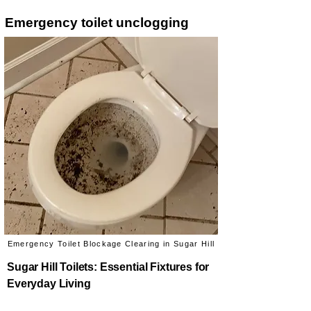
Emergency toilet unclogging
Emergency Toilet Blockage Clearing in Sugar Hill
Sugar Hill Toilets: Essential Fixtures for
Everyday Living