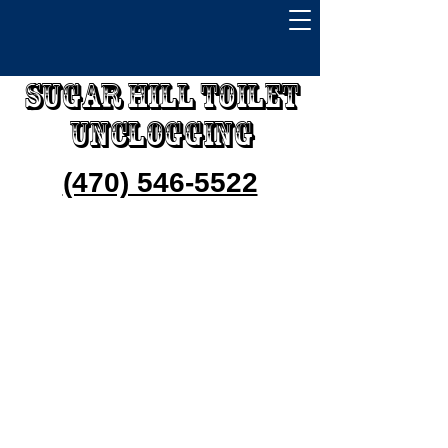
Sugar Hill Toilet
Unclogging
(470) 546-5522