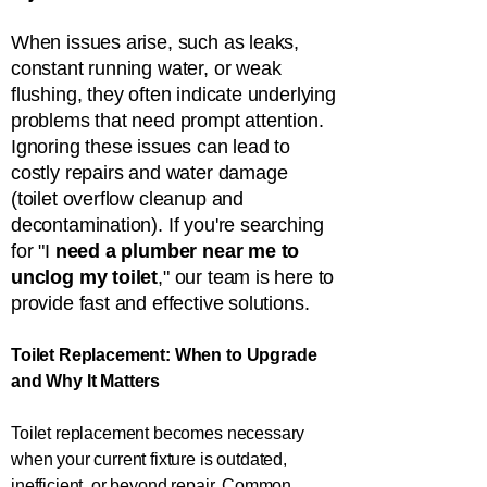
When issues arise, such as leaks,
constant running water, or weak
flushing, they often indicate underlying
problems that need prompt attention.
Ignoring these issues can lead to
costly repairs and water damage
(toilet overflow cleanup and
decontamination). If you're searching
for "I
need a plumber near me to
unclog my toilet
," our team is here to
provide fast and effective solutions.
Toilet Replacement: When to Upgrade
and Why It Matters
Toilet replacement becomes necessary
when your current fixture is outdated,
inefficient, or beyond repair. Common