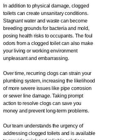
In addition to physical damage, clogged
toilets can create unsanitary conditions.
Stagnant water and waste can become
breeding grounds for bacteria and mold,
posing health risks to occupants. The foul
odors from a clogged toilet can also make
your living or working environment
unpleasant and embarrassing.
Over time, recurring clogs can strain your
plumbing system, increasing the likelihood
of more severe issues like pipe corrosion
or sewer line damage. Taking prompt
action to resolve clogs can save you
money and prevent long-term problems.
Our team understands the urgency of
addressing clogged toilets and is available