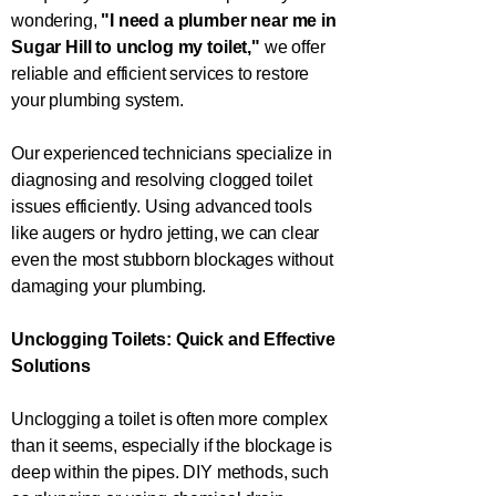
wondering,
"I need a plumber near me in
Sugar Hill
to unclog my toilet,"
we offer
reliable and efficient services to restore
your plumbing system.
Our experienced technicians specialize in
diagnosing and resolving clogged toilet
issues efficiently. Using advanced tools
like augers or hydro jetting, we can clear
even the most stubborn blockages without
damaging your plumbing.
Unclogging Toilets: Quick and Effective
Solutions
Unclogging a toilet is often more complex
than it seems, especially if the blockage is
deep within the pipes. DIY methods, such