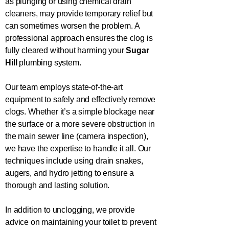
as plunging or using chemical drain
cleaners, may provide temporary relief but
can sometimes worsen the problem. A
professional approach ensures the clog is
fully cleared without harming your
Sugar
Hill
plumbing system.
Our team employs state-of-the-art
equipment to safely and effectively remove
clogs. Whether it’s a simple blockage near
the surface or a more severe obstruction in
the main sewer line (camera inspection),
we have the expertise to handle it all. Our
techniques include using drain snakes,
augers, and hydro jetting to ensure a
thorough and lasting solution.
In addition to unclogging, we provide
advice on maintaining your toilet to prevent