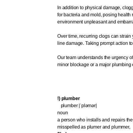
In addition to physical damage, clo
for bacteria and mold, posing health 
environment unpleasant and embarr
Over time, recurring clogs can strain
line damage. Taking prompt action t
Our team understands the urgency of a
minor blockage or a major plumbing eme
!) plumber
plumber |ˈpləmər|
noun
a person who installs and repairs the 
misspelled as plumer and plummer,