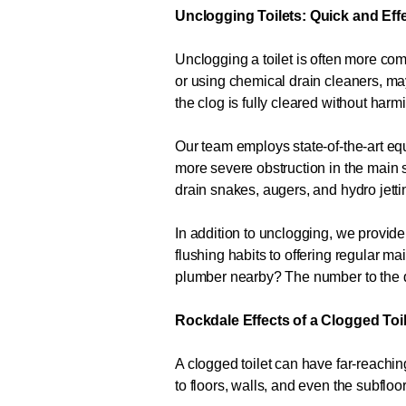
Unclogging Toilets: Quick and Eff
Unclogging a toilet is often more com
or using chemical drain cleaners, m
the clog is fully cleared without har
Our team employs state-of-the-art equ
more severe obstruction in the main s
drain snakes, augers, and hydro jetti
In addition to unclogging, we provide
flushing habits to offering regular 
plumber nearby? The number to the 
Rockdale Effects of a Clogged Toi
A clogged toilet can have far-reachi
to floors, walls, and even the subfloo