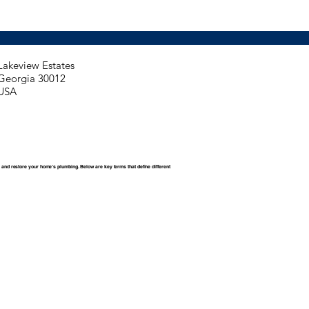
Lakeview Estates
Georgia 30012
USA
 and restore your home’s plumbing. Below are key terms that define different