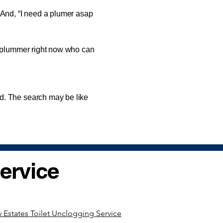
nd, “I need a plumer asap
 plummer right now who can
. The search may be like
ervice
 Estates Toilet Unclogging Service