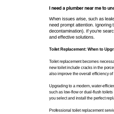
I need a plumber near me to unc
When issues arise, such as leaks
need prompt attention. Ignoring 
decontamination). If you're search
and effective solutions.
Toilet Replacement: When to Upgr
Toilet replacement becomes necessary
new toilet include cracks in the porce
also improve the overall efficiency o
Upgrading to a modern, water-efficien
such as low-flow or dual-flush toile
you select and install the perfect re
Professional toilet replacement servic