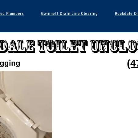
ied Plumbers
Gwinnett Drain Line Clearing
Rockdale Dr
dale Toilet Unclo
(4
ogging