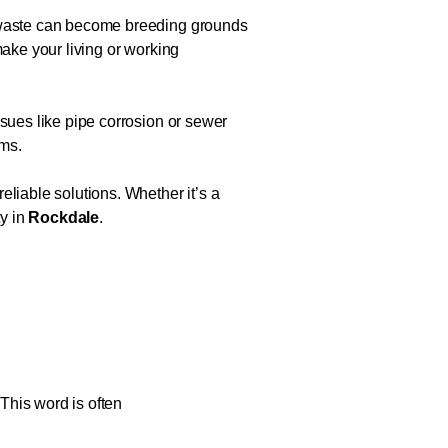
d waste can become breeding grounds
make your living or working
ssues like pipe corrosion or sewer
ems.
eliable solutions. Whether it’s a
ty in
Rockdale
.
 This word is often