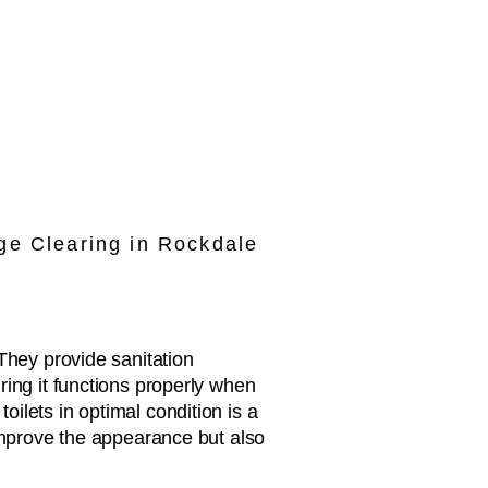
ge Clearing in Rockdale
They provide sanitation
ring it functions properly when
ilets in optimal condition is a
 improve the appearance but also