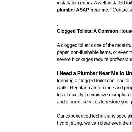
installation errors. A well-installed t
plumber ASAP near me,"
Contact us
.
Clogged Toilets: A Common Hous
A clogged toilet is one of the most
paper, non-flushable items, or even 
severe blockages require professiona
I Need a Plumber Near Me to Un
Ignoring a clogged toilet can lead t
walls. Regular maintenance and prope
to act quickly to minimize disruption.
and efficient services to restore you
Our experienced technicians specializ
hydro jetting, we can clear even th