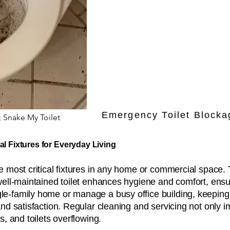
Emergency Toilet Blocka
; Snake My Toilet
al Fixtures for Everyday Living
most critical fixtures in any home or commercial space. 
well-maintained toilet enhances hygiene and comfort, ensu
-family home or manage a busy office building, keeping to
and satisfaction. Regular cleaning and servicing not only
s, and toilets overflowing.