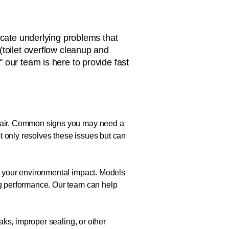
icate underlying problems that
(toilet overflow cleanup and
," our team is here to provide fast
repair. Common signs you may need a
not only resolves these issues but can
ce your environmental impact. Models
ing performance. Our team can help
eaks, improper sealing, or other