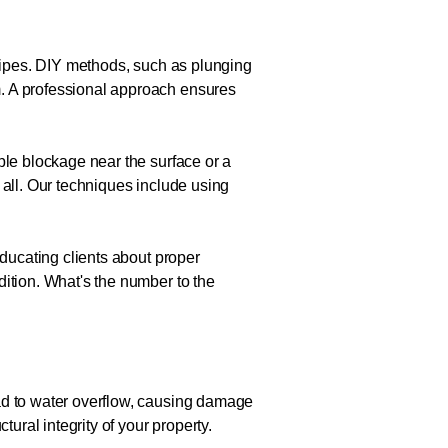
 pipes. DIY methods, such as plunging
m. A professional approach ensures
ple blockage near the surface or a
 all. Our techniques include using
educating clients about proper
dition. What's the number to the
ead to water overflow, causing damage
ural integrity of your property.