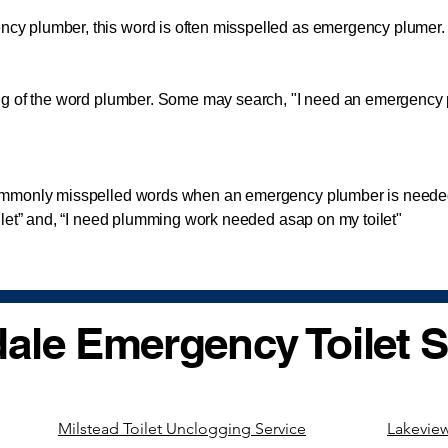
lumber, this word is often misspelled as emergency plumer. A
 of the word plumber. Some may search, "I need an emergency
monly misspelled words when an emergency plumber is needed
ilet” and, “I need plumming work needed asap on my toilet"
ale Emergency Toilet S
Milstead Toilet Unclogging Service
Lakeview