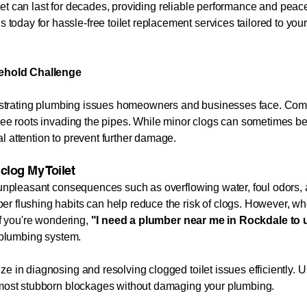
oilet can last for decades, providing reliable performance and peace
 today for hassle-free toilet replacement services tailored to yo
ehold Challenge
 frustrating plumbing issues homeowners and businesses face. Co
tree roots invading the pipes. While minor clogs can sometimes be
l attention to prevent further damage.
clog My Toilet
o unpleasant consequences such as overflowing water, foul odors, 
r flushing habits can help reduce the risk of clogs. However, whe
If you're wondering,
"I need a plumber near me in
Rockdale
to 
r plumbing system.
e in diagnosing and resolving clogged toilet issues efficiently. 
e most stubborn blockages without damaging your plumbing.