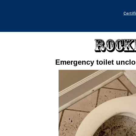
Certif
Rock
Emergency toilet uncl