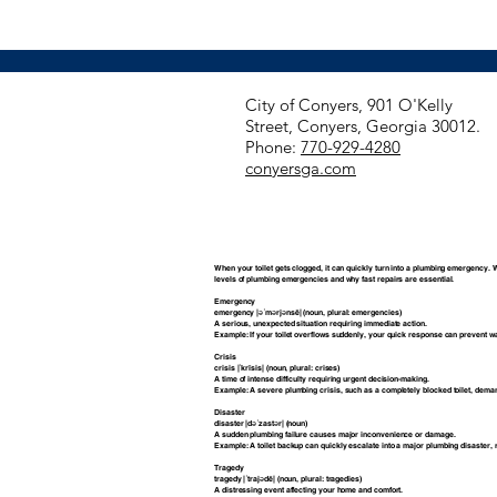
​City of Conyers, 901 O'Kelly
Street, Conyers, Georgia 30012.
Phone:
770-929-4280
conyersga.com
When your toilet gets clogged, it can quickly turn into a plumbing emergency. 
levels of plumbing emergencies and why fast repairs are essential.
Emergency
emergency |əˈmərjənsē| (noun, plural: emergencies)
A serious, unexpected situation requiring immediate action.
Example: If your toilet overflows suddenly, your quick response can prevent w
Crisis
crisis |ˈkrīsis| (noun, plural: crises)
A time of intense difficulty requiring urgent decision-making.
Example: A severe plumbing crisis, such as a completely blocked toilet, dem
Disaster
disaster |dəˈzastər| (noun)
A sudden plumbing failure causes major inconvenience or damage.
Example: A toilet backup can quickly escalate into a major plumbing disaster, r
Tragedy
tragedy |ˈtrajədē| (noun, plural: tragedies)
A distressing event affecting your home and comfort.