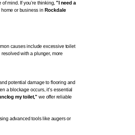
 of mind. If you're thinking,
"I need a
ur home or business in
Rockdale
mmon causes include excessive toilet
 resolved with a plunger, more
and potential damage to flooring and
n a blockage occurs, it’s essential
unclog my toilet,"
we offer reliable
Using advanced tools like augers or