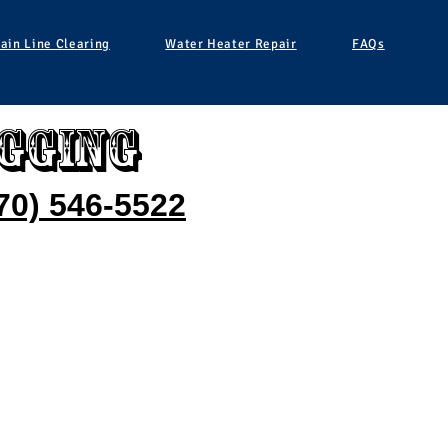
ain Line Clearing
Water Heater Repair
FAQs
gging
70) 546-5522