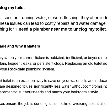
log my toilet
, constant running water, or weak flushing, they often ind
these issues can lead to costly repairs and water damage 
ing for "I
need a plumber near me to unclog my toilet
ade and Why It Matters
 when your current fixture is outdated, inefficient, or beyond 
lain, frequent leaks, or persistent clogs. Replacing an old toilet 
f your
Rockdale
plumbing system.
t toilet is an excellent way to save on your water bills and redu
ts are designed to use significantly less water without compromis
placement to suit your needs and match your bathroom’s style.
es ensure the job is done right the first time, avoiding potential l