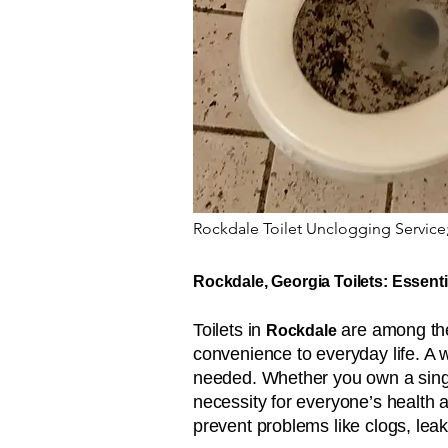
Rockdale Toilet Unclogging Service
Rockdale, Georgia Toilets: Essenti
Toilets in
are among the 
Rockdale
convenience to everyday life. A 
needed. Whether you own a single
necessity for everyone’s health 
prevent problems like clogs, leak