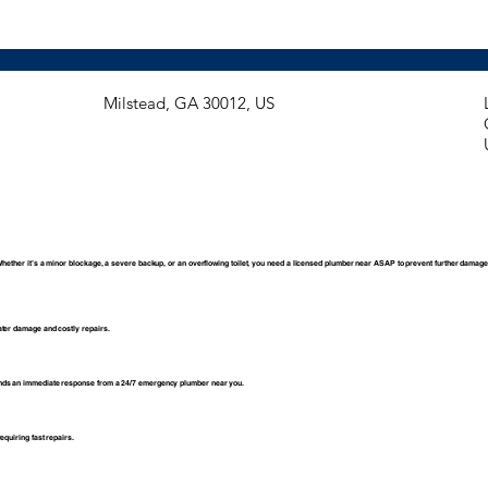
​Milstead, GA 30012, US
Whether it’s a minor blockage, a severe backup, or an overflowing toilet, you need a licensed plumber near ASAP to prevent further damage
ater damage and costly repairs.
ands an immediate response from a 24/7 emergency plumber near you.
equiring fast repairs.