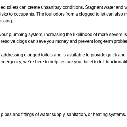
gged toilets can create unsanitary conditions. Stagnant water an
risks to occupants. The foul odors from a clogged toilet can also 
assing.
 your plumbing system, increasing the likelihood of more severe i
o resolve clogs can save you money and prevent long-term probl
ddressing clogged toilets and is available to provide quick and r
rgency, we’re here to help restore your toilet to full functionali
pipes and fittings of water supply, sanitation, or heating systems.