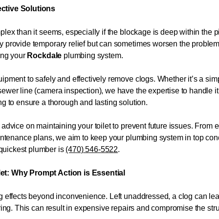
ective Solutions
plex than it seems, especially if the blockage is deep within the
ay provide temporary relief but can sometimes worsen the proble
ming your
Rockdale
plumbing system.
ipment to safely and effectively remove clogs. Whether it’s a sim
ewer line (camera inspection), we have the expertise to handle it
ng to ensure a thorough and lasting solution.
 advice on maintaining your toilet to prevent future issues. From 
maintenance plans, we aim to keep your plumbing system in top con
quickest plumber is
(470) 546-5522
.
let: Why Prompt Action is Essential
ng effects beyond inconvenience. Left unaddressed, a clog can l
ring. This can result in expensive repairs and compromise the struct