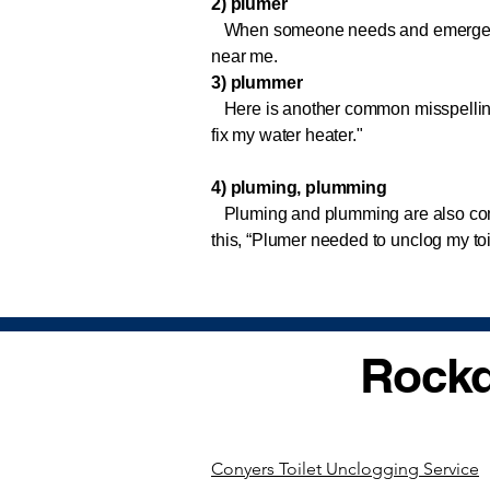
2) plumer
When someone needs and emergency p
near me.
3) plummer
Here is another common misspelling
fix my water heater."
4) pluming, plumming
Pluming and plumming are also com
this, “Plumer needed to unclog my to
Rockd
Conyers Toilet Unclogging Service