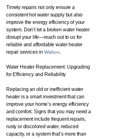
Timely repairs not only ensure a
consistent hot water supply but also
improve the energy efficiency of your
system. Don’t let a broken water heater
disrupt your life—reach out to us for
reliable and affordable water heater
Walton
repair services in
.
Water Heater Replacement: Upgrading
for Efficiency and Reliability
Replacing an old or inefficient water
heater is a smart investment that can
improve your home’s energy efficiency
and comfort. Signs that you may need a
replacement include frequent repairs,
rusty or discolored water, reduced
capacity, or a system that’s more than