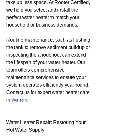
take up less space. At Rooter Certified,
we help you select and install the
perfect water heater to match your
household or business demands.
Routine maintenance, such as flushing
the tank to remove sediment buildup or
inspecting the anode rod, can extend
the lifespan of your water heater. Our
team offers comprehensive
maintenance services to ensure your
system operates efficiently year-round.
Contact us for expert water heater care
Walton
in
.
Water Heater Repair: Restoring Your
Hot Water Supply