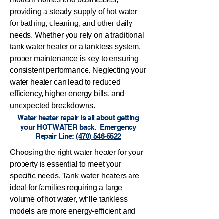
providing a steady supply of hot water
for bathing, cleaning, and other daily
needs. Whether you rely on a traditional
tank water heater or a tankless system,
proper maintenance is key to ensuring
consistent performance. Neglecting your
water heater can lead to reduced
efficiency, higher energy bills, and
unexpected breakdowns.
Water heater repair is all about getting
your HOT WATER back. Emergency
Repair Line:
(470) 546-5522
Choosing the right water heater for your
property is essential to meet your
specific needs. Tank water heaters are
ideal for families requiring a large
volume of hot water, while tankless
models are more energy-efficient and