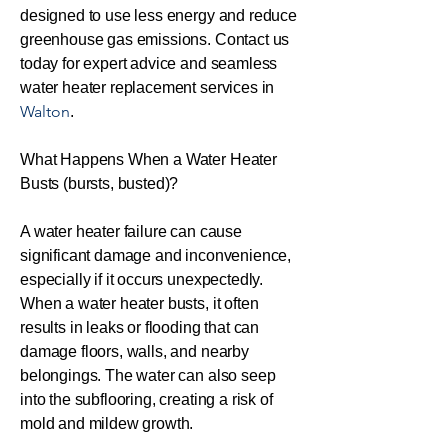
designed to use less energy and reduce
greenhouse gas emissions. Contact us
today for expert advice and seamless
water heater replacement services in
Walton
.
What Happens When a Water Heater
Busts (bursts, busted)?
A water heater failure can cause
significant damage and inconvenience,
especially if it occurs unexpectedly.
When a water heater busts, it often
results in leaks or flooding that can
damage floors, walls, and nearby
belongings. The water can also seep
into the subflooring, creating a risk of
mold and mildew growth.