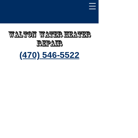
Walton water heater
repair
(470) 546-5522