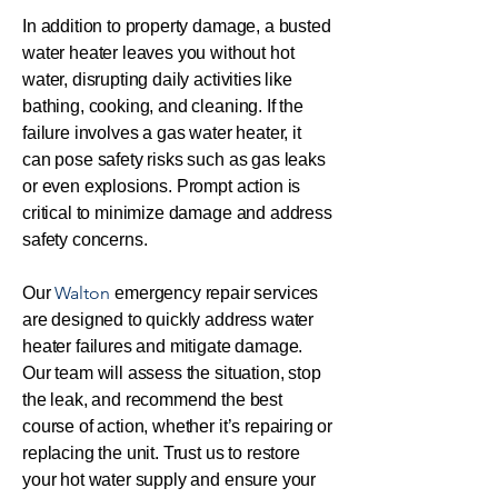
In addition to property damage, a busted
water heater leaves you without hot
water, disrupting daily activities like
bathing, cooking, and cleaning. If the
failure involves a gas water heater, it
can pose safety risks such as gas leaks
or even explosions. Prompt action is
critical to minimize damage and address
safety concerns.
Walton
Our
emergency repair services
are designed to quickly address water
heater failures and mitigate damage.
Our team will assess the situation, stop
the leak, and recommend the best
course of action, whether it’s repairing or
replacing the unit. Trust us to restore
your hot water supply and ensure your