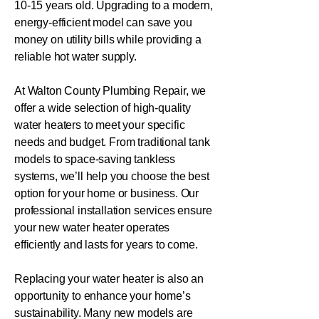
10-15 years old. Upgrading to a modern,
energy-efficient model can save you
money on utility bills while providing a
reliable hot water supply.
At Walton County Plumbing Repair, we
offer a wide selection of high-quality
water heaters to meet your specific
needs and budget. From traditional tank
models to space-saving tankless
systems, we’ll help you choose the best
option for your home or business. Our
professional installation services ensure
your new water heater operates
efficiently and lasts for years to come.
Replacing your water heater is also an
opportunity to enhance your home’s
sustainability. Many new models are