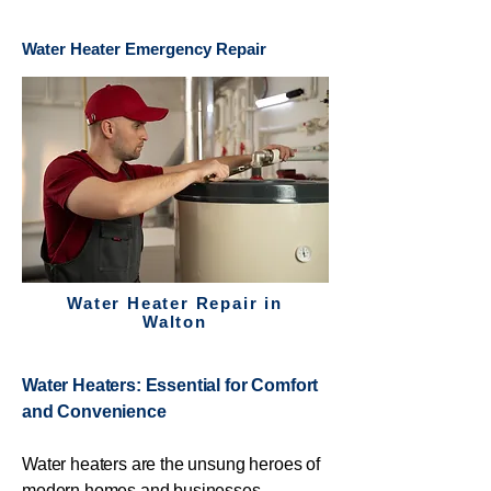
Water Heater Emergency Repair
Water Heater Repair in
Walton
Water Heaters: Essential for Comfort
and Convenience
Water heaters are the unsung heroes of
modern homes and businesses,