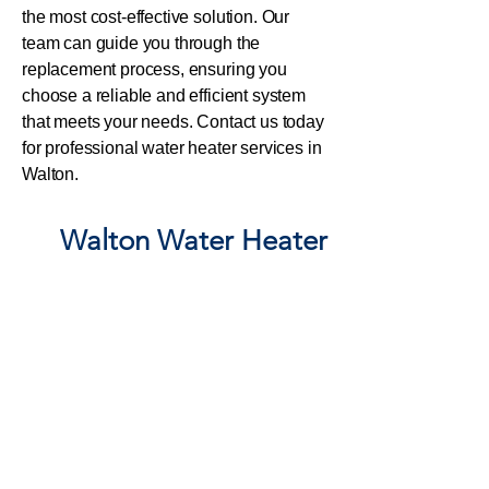
the most cost-effective solution. Our
team can guide you through the
replacement process, ensuring you
choose a reliable and efficient system
that meets your needs. Contact us today
for professional water heater services in
Walton.
Walton
Water Heater
Repair, HOT Water Tank
Walton Emergency
Water Heater Service
When your water
heater malfunctions
in Walton, GA, it
can quickly become a
plumbing emergency
. Whether it’s
leaking, not heating, or has completely stopped working,
you need a
licensed plumber near Walton ASAP
to
prevent further damage. Below are key terms that define
different levels of
plumbing emergencies
and why
fast