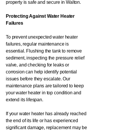
property is safe and secure in Walton.
Protecting Against Water Heater
Failures
To prevent unexpected water heater
failures, regular maintenance is
essential. Flushing the tank to remove
sediment, inspecting the pressure relief
valve, and checking for leaks or
corrosion can help identify potential
issues before they escalate. Our
maintenance plans are tailored to keep
your water heater in top condition and
extend its lifespan.
If your water heater has already reached
the end of its life or has experienced
significant damage, replacement may be