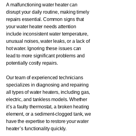
A malfunctioning water heater can
disrupt your daily routine, making timely
repairs essential. Common signs that
your water heater needs attention
include inconsistent water temperature,
unusual noises, water leaks, or a lack of
hot water. Ignoring these issues can
lead to more significant problems and
potentially costly repairs.
Our team of experienced technicians
specializes in diagnosing and repairing
all types of water heaters, including gas,
electric, and tankless models. Whether
it’s a faulty thermostat, a broken heating
element, or a sediment-clogged tank, we
have the expertise to restore your water
heater’s functionality quickly.