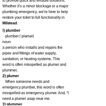
to provide quick and reliable solutions.
Whether it’s a minor blockage or a major
plumbing emergency, we’re here to help
restore your toilet to full functionality in
Milstead
.
!) plumber
plumber |ˈpləmər|
noun
a person who installs and repairs the
pipes and fittings of water supply,
sanitation, or heating systems. This
word is often misspelled as plumer and
plummer,
2) plumer
When someone needs and
emergency plumber, this word is often
misspelled as emergency plumer. And, “I
need a plumer asap near me.
3) plummer