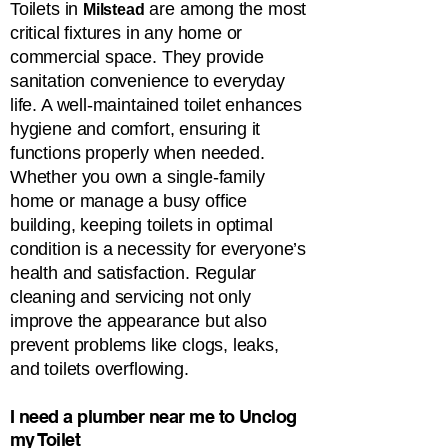
Toilets in
are among the most
Milstead
critical fixtures in any home or
commercial space. They provide
sanitation convenience to everyday
life. A well-maintained toilet enhances
hygiene and comfort, ensuring it
functions properly when needed.
Whether you own a single-family
home or manage a busy office
building, keeping toilets in optimal
condition is a necessity for everyone’s
health and satisfaction. Regular
cleaning and servicing not only
improve the appearance but also
prevent problems like clogs, leaks,
and toilets overflowing.
​​​​​​​I need a plumber near me to Unclog
my Toilet​​