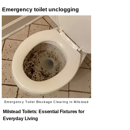
Emergency toilet unclogging
Emergency Toilet Blockage Clearing in Milstead
Milstead Toilets: Essential Fixtures for
Everyday Living