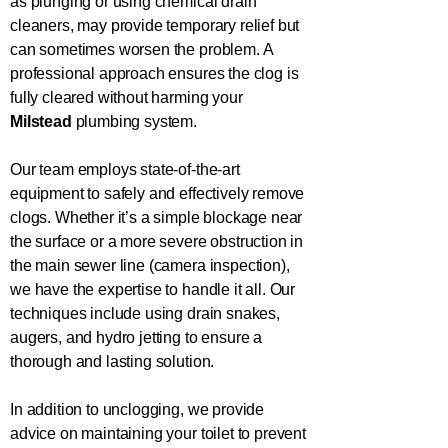
as plunging or using chemical drain
cleaners, may provide temporary relief but
can sometimes worsen the problem. A
professional approach ensures the clog is
fully cleared without harming your
Milstead
plumbing system.
Our team employs state-of-the-art
equipment to safely and effectively remove
clogs. Whether it’s a simple blockage near
the surface or a more severe obstruction in
the main sewer line (camera inspection),
we have the expertise to handle it all. Our
techniques include using drain snakes,
augers, and hydro jetting to ensure a
thorough and lasting solution.
In addition to unclogging, we provide
advice on maintaining your toilet to prevent