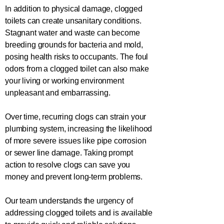
In addition to physical damage, clogged
toilets can create unsanitary conditions.
Stagnant water and waste can become
breeding grounds for bacteria and mold,
posing health risks to occupants. The foul
odors from a clogged toilet can also make
your living or working environment
unpleasant and embarrassing.
Over time, recurring clogs can strain your
plumbing system, increasing the likelihood
of more severe issues like pipe corrosion
or sewer line damage. Taking prompt
action to resolve clogs can save you
money and prevent long-term problems.
Our team understands the urgency of
addressing clogged toilets and is available