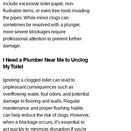
include excessive toilet paper, non-
flushable items, or even tree roots invading
the pipes. While minor clogs can
sometimes be resolved with a plunger,
more severe blockages require
professional attention to prevent further
damage.
​​​​​I Need a Plumber Near Me to Unclog
My Toilet​​​​​​​​​​​​​
Ignoring a clogged toilet can lead to
unpleasant consequences such as
overflowing water, foul odors, and potential
damage to flooring and walls. Regular
maintenance and proper flushing habits
can help reduce the risk of clogs. However,
when a blockage occurs, it’s essential to
act quickly to minimize disruption.If you're