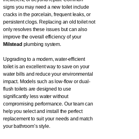
signs you may need a new toilet include
cracks in the porcelain, frequent leaks, or
persistent clogs. Replacing an old toilet not
only resolves these issues but can also
improve the overall efficiency of your
Milstead
plumbing system.
Upgrading to a modern, water-efficient
toilet is an excellent way to save on your
water bills and reduce your environmental
impact. Models such as low-flow or dual-
flush toilets are designed to use
significantly less water without
compromising performance. Our team can
help you select and install the perfect
replacement to suit your needs and match
your bathroom’s style.