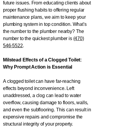
future issues. From educating clients about
proper flushing habits to offering regular
maintenance plans, we aim to keep your
plumbing system in top condition. What's
the number to the plumber nearby? The
number to the quickest plumber is
(470)
546-5522
.
Milstead Effects of a Clogged Toilet:
Why Prompt Action is Essential
A clogged toilet can have far-reaching
effects beyond inconvenience. Left
unaddressed, a clog can lead to water
overflow, causing damage to floors, walls,
and even the subflooring. This can result in
expensive repairs and compromise the
structural integrity of your property.