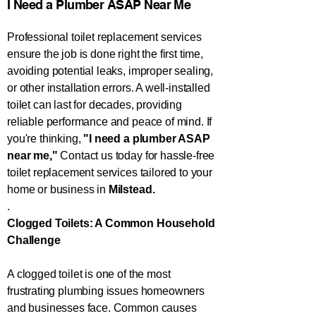
​​​I Need a Plumber ASAP Near Me​​​
Professional toilet replacement services
ensure the job is done right the first time,
avoiding potential leaks, improper sealing,
or other installation errors. A well-installed
toilet can last for decades, providing
reliable performance and peace of mind. If
you're thinking,
"I need a plumber ASAP
near me,"
Contact us today for hassle-free
toilet replacement services tailored to your
home or business in
Milstead.
.
Clogged Toilets: A Common Household
Challenge
A clogged toilet is one of the most
frustrating plumbing issues homeowners
and businesses face. Common causes