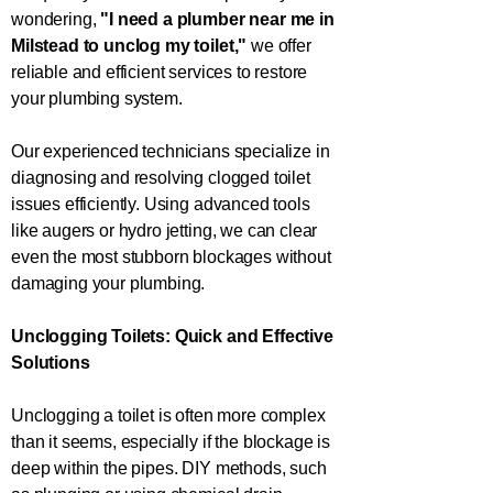
wondering,
"I need a plumber near me in
Milstead
to unclog my toilet,"
we offer
reliable and efficient services to restore
your plumbing system.
Our experienced technicians specialize in
diagnosing and resolving clogged toilet
issues efficiently. Using advanced tools
like augers or hydro jetting, we can clear
even the most stubborn blockages without
damaging your plumbing.
Unclogging Toilets: Quick and Effective
Solutions
Unclogging a toilet is often more complex
than it seems, especially if the blockage is
deep within the pipes. DIY methods, such