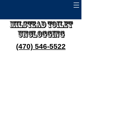
Milstead Toilet
Unclogging
(470) 546-5522