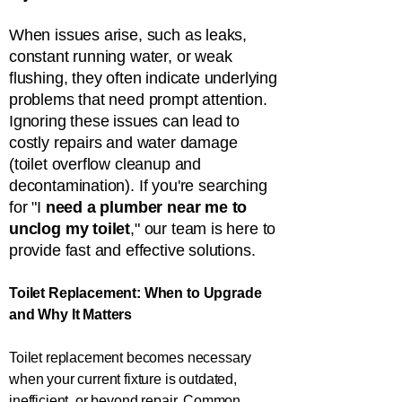
When issues arise, such as leaks,
constant running water, or weak
flushing, they often indicate underlying
problems that need prompt attention.
Ignoring these issues can lead to
costly repairs and water damage
(toilet overflow cleanup and
decontamination). If you're searching
for "I
need a plumber near me to
unclog my toilet
," our team is here to
provide fast and effective solutions.
Toilet Replacement: When to Upgrade
and Why It Matters
Toilet replacement becomes necessary
when your current fixture is outdated,
inefficient, or beyond repair. Common