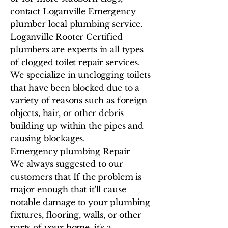
contact Loganville Emergency
plumber local plumbing service.
Loganville Rooter Certified
plumbers are experts in all types
of clogged toilet repair services.
We specialize in unclogging toilets
that have been blocked due to a
variety of reasons such as foreign
objects, hair, or other debris
building up within the pipes and
causing blockages.
Emergency plumbing Repair
We always suggested to our
customers that If the problem is
major enough that it'll cause
notable damage to your plumbing
fixtures, flooring, walls, or other
parts of your home, it's a