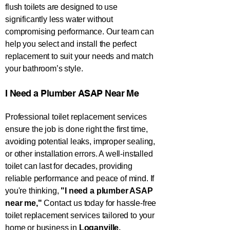
flush toilets are designed to use
significantly less water without
compromising performance. Our team can
help you select and install the perfect
replacement to suit your needs and match
your bathroom’s style.
​I Need a Plumber ASAP Near Me​
Professional toilet replacement services
ensure the job is done right the first time,
avoiding potential leaks, improper sealing,
or other installation errors. A well-installed
toilet can last for decades, providing
reliable performance and peace of mind. If
you're thinking,
"I need a plumber ASAP
near me,"
Contact us today for hassle-free
toilet replacement services tailored to your
home or business in
Loganville.