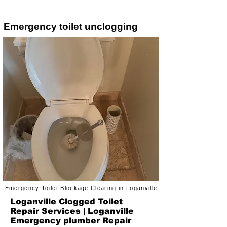
Emergency toilet unclogging
Emergency Toilet Blockage Clearing in Loganville
Loganville Clogged Toilet
Repair Services | Loganville
Emergency plumber Repair