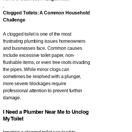
.
Clogged Toilets: A Common Household
Challenge
A clogged toilet is one of the most
frustrating plumbing issues homeowners
and businesses face. Common causes
include excessive toilet paper, non-
flushable items, or even tree roots invading
the pipes. While minor clogs can
sometimes be resolved with a plunger,
more severe blockages require
professional attention to prevent further
damage.
​​​​I Need a Plumber Near Me to Unclog
My Toilet​​​​​​​​​​