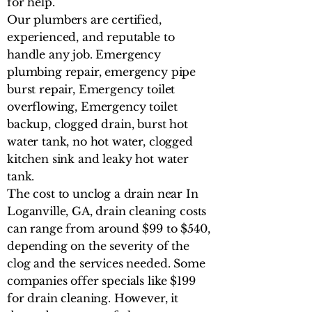
for help.
Our plumbers are certified,
experienced, and reputable to
handle any job. Emergency
plumbing repair, emergency pipe
burst repair, Emergency toilet
overflowing, Emergency toilet
backup, clogged drain, burst hot
water tank, no hot water, clogged
kitchen sink and leaky hot water
tank.
The cost to unclog a drain near In
Loganville, GA, drain cleaning costs
can range from around $99 to $540,
depending on the severity of the
clog and the services needed. Some
companies offer specials like $199
for drain cleaning. However, it