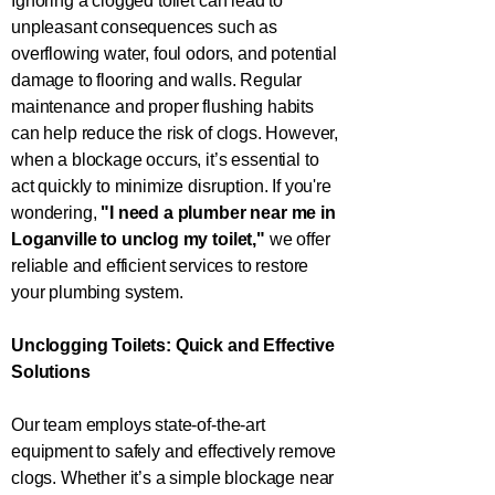
Ignoring a clogged toilet can lead to
unpleasant consequences such as
overflowing water, foul odors, and potential
damage to flooring and walls. Regular
maintenance and proper flushing habits
can help reduce the risk of clogs. However,
when a blockage occurs, it’s essential to
act quickly to minimize disruption. If you're
wondering,
"I need a plumber near me in
Loganville
to unclog my toilet,"
we offer
reliable and efficient services to restore
your plumbing system.
Unclogging Toilets: Quick and Effective
Solutions
Our team employs state-of-the-art
equipment to safely and effectively remove
clogs. Whether it’s a simple blockage near