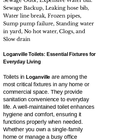
Sewage Odor, Expensive Water bill.
Sewage Backup, Leaking hose bib,
Water line break, Frozen pipes,
Sump pump failure, Standing water
in yard, No hot water, Clogs, and
Slow drain
Loganville Toilets: Essential Fixtures for
Everyday Living
Toilets in
are among the
Loganville
most critical fixtures in any home or
commercial space. They provide
sanitation convenience to everyday
life. A well-maintained toilet enhances
hygiene and comfort, ensuring it
functions properly when needed.
Whether you own a single-family
home or manage a busy office