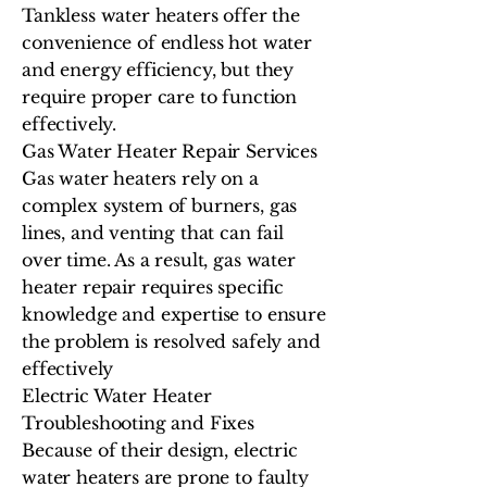
Tankless water heaters offer the
convenience of endless hot water
and energy efficiency, but they
require proper care to function
effectively.
Gas Water Heater Repair Services
Gas water heaters rely on a
complex system of burners, gas
lines, and venting that can fail
over time. As a result, gas water
heater repair requires specific
knowledge and expertise to ensure
the problem is resolved safely and
effectively
Electric Water Heater
Troubleshooting and Fixes
Because of their design, electric
water heaters are prone to faulty