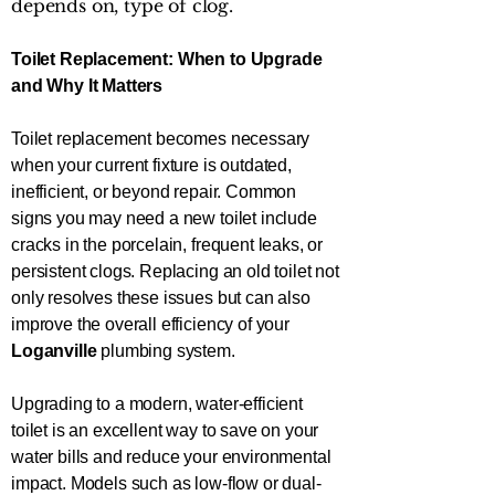
depends on, type of clog.
Toilet Replacement: When to Upgrade
and Why It Matters
Toilet replacement becomes necessary
when your current fixture is outdated,
inefficient, or beyond repair. Common
signs you may need a new toilet include
cracks in the porcelain, frequent leaks, or
persistent clogs. Replacing an old toilet not
only resolves these issues but can also
improve the overall efficiency of your
Loganville
plumbing system.
Upgrading to a modern, water-efficient
toilet is an excellent way to save on your
water bills and reduce your environmental
impact. Models such as low-flow or dual-