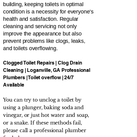
building, keeping toilets in optimal
condition is a necessity for everyone’s
health and satisfaction. Regular
cleaning and servicing not only
improve the appearance but also
prevent problems like clogs, leaks,
and toilets overflowing.
Clogged Toilet Repairs | Clog Drain
Cleaning | Loganville, GA Professional
Plumbers | Toilet overflow | 24/7
Available
You can try to unclog a toilet by
using a plunger, baking soda and
vinegar, or just hot water and soap,
or a snake. If these methods fail,
please call a professional plumber