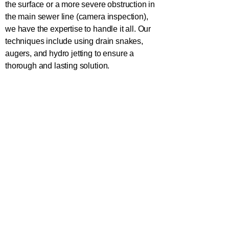
the surface or a more severe obstruction in
the main sewer line (camera inspection),
we have the expertise to handle it all. Our
techniques include using drain snakes,
augers, and hydro jetting to ensure a
thorough and lasting solution.
In addition to unclogging, we provide
advice on maintaining your toilet to prevent
future issues. From educating clients about
proper flushing habits to offering regular
maintenance plans, we aim to keep your
plumbing system in top condition. What's
the number to the plumber nearby? The
number to the quickest plumber is
(470)
546-5522
.
Loganville Effects of a Clogged Toilet:
Why Prompt Action is Essential