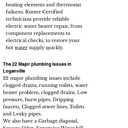
heating elements and thermostat
failures. Rooter Certified
technicians provide reliable
electric water heater repair, from
component replacements to
electrical checks, to restore your
hot
water
supply quickly.
The 22 Major plumbing Issues in
Loganville
22 major plumbing issues include
clogged drains, running toilets, water
heater problem, clogged drains, Low
pressure, burst pipes, Dripping
faucets, Clogged sewer lines, Toilets
and Leaky pipes.
We also have a Garbage disposal,