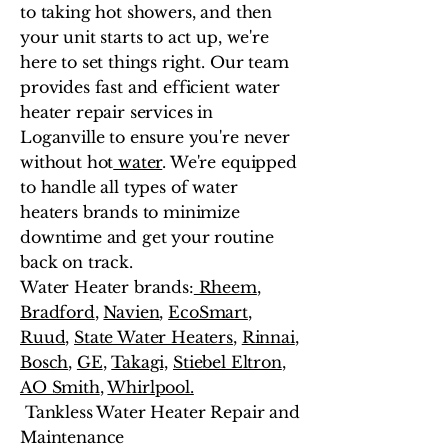
to taking hot showers, and then
your unit starts to act up, we're
here to set things right. Our team
provides fast and efficient water
heater repair services in
Loganville to ensure you're never
without hot
water
. We're equipped
to handle all types of water
heaters brands to minimize
downtime and get your routine
back on track.
Water Heater brands:
Rheem
,
Bradford
,
Navien
,
EcoSmart
,
Ruud,
State Water Heaters
,
Rinnai
,
Bosch
,
GE
,
Takagi,
Stiebel Eltron
,
AO Smith
,
Whirlpool.
Tankless Water Heater Repair and
Maintenance