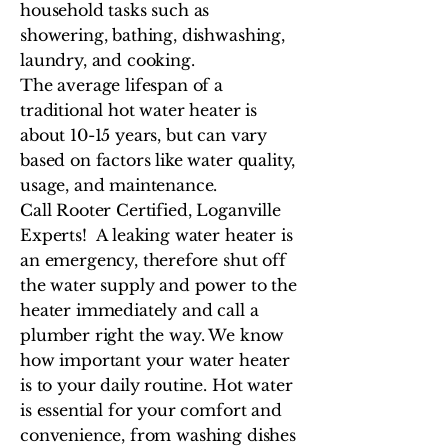
household tasks such as
showering, bathing, dishwashing,
laundry, and cooking.
The average lifespan of a
traditional hot water heater is
about 10-15 years, but can vary
based on factors like water quality,
usage, and maintenance.
Call Rooter Certified, Loganville
Experts! A leaking water heater is
an emergency, therefore shut off
the water supply and power to the
heater immediately and call a
plumber right the way. We know
how important your water heater
is to your daily routine. Hot water
is essential for your comfort and
convenience, from washing dishes