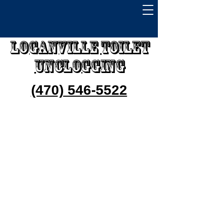
Loganville Toilet
Unclogging
(470) 546-5522