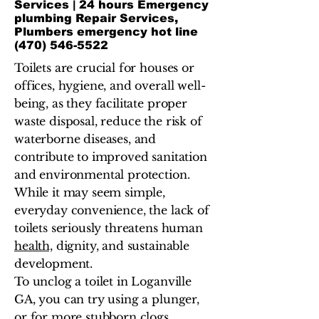
Services | 24 hours Emergency
plumbing Repair Services,
Plumbers emergency hot line
(470) 546-5522
Toilets are crucial for houses or
offices, hygiene, and overall well-
being, as they facilitate proper
waste disposal, reduce the risk of
waterborne diseases, and
contribute to improved sanitation
and environmental protection.
While it may seem simple,
everyday convenience, the lack of
toilets seriously threatens human
health,
dignity, and sustainable
development.
To unclog a toilet in Loganville
GA, you can try using a plunger,
or for more stubborn clogs,