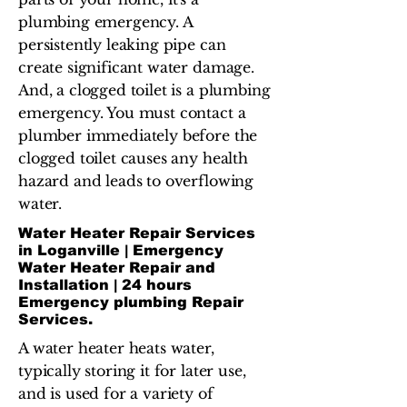
plumbing emergency. A
persistently leaking pipe can
create significant water damage.
And, a clogged toilet is a plumbing
emergency. You must contact a
plumber immediately before the
clogged toilet causes any health
hazard and leads to overflowing
water.
Water Heater Repair Services
in Loganville | Emergency
Water Heater Repair and
Installation | 24 hours
Emergency plumbing Repair
Services.
A water heater heats water,
typically storing it for later use,
and is used for a variety of