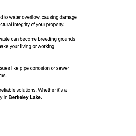
ead to water overflow, causing damage
ural integrity of your property.
d waste can become breeding grounds
make your living or working
ssues like pipe corrosion or sewer
ems.
eliable solutions. Whether it’s a
ty in
Berkeley Lake
.