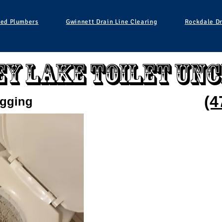
ied Plumbers
Gwinnett Drain Line Clearing
Rockdale Dr
y Lake Toilet Un
(4
ogging