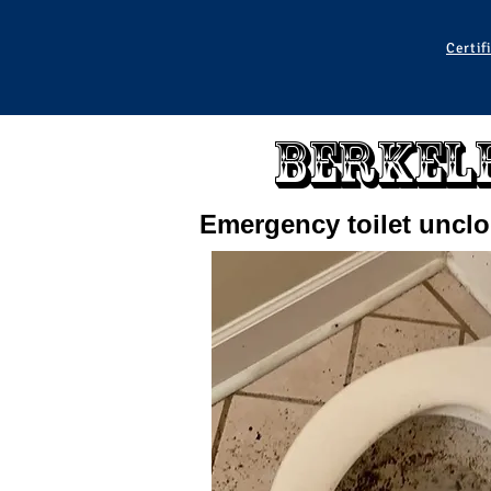
Certif
Berkele
Emergency toilet uncl