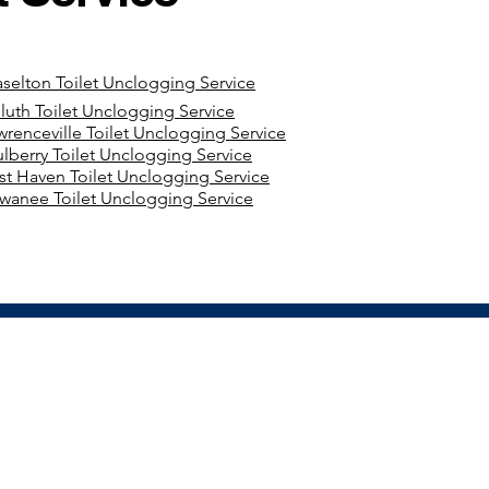
aselton Toilet Unclogging Service
luth Toilet Unclogging Service
wrenceville Toilet Unclogging Service
lberry Toilet Unclogging Service
st Haven Toilet Unclogging Service
wanee Toilet Unclogging Service