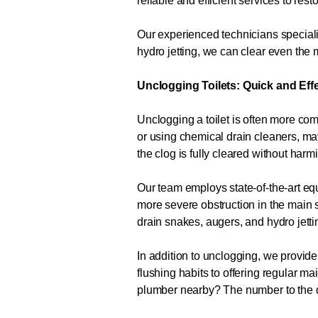
reliable and efficient services to res
Our experienced technicians specializ
hydro jetting, we can clear even th
Unclogging Toilets: Quick and Eff
Unclogging a toilet is often more com
or using chemical drain cleaners, m
the clog is fully cleared without har
Our team employs state-of-the-art equ
more severe obstruction in the main s
drain snakes, augers, and hydro jetti
In addition to unclogging, we provide
flushing habits to offering regular 
plumber nearby? The number to the 