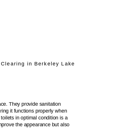
Clearing in Berkeley Lake
ce. They provide sanitation
ring it functions properly when
ilets in optimal condition is a
 improve the appearance but also