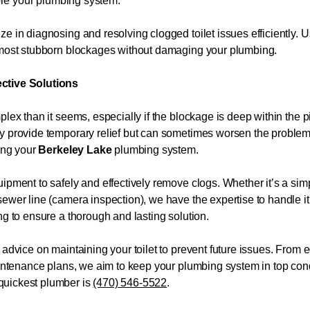
tore your plumbing system.
e in diagnosing and resolving clogged toilet issues efficiently. 
e most stubborn blockages without damaging your plumbing.
ective Solutions
plex than it seems, especially if the blockage is deep within the
ay provide temporary relief but can sometimes worsen the proble
ming your
Berkeley Lake
plumbing system.
ipment to safely and effectively remove clogs. Whether it’s a sim
ewer line (camera inspection), we have the expertise to handle it
ng to ensure a thorough and lasting solution.
 advice on maintaining your toilet to prevent future issues. From 
maintenance plans, we aim to keep your plumbing system in top con
quickest plumber is
(470) 546-5522
.