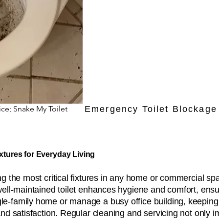
ice; Snake My Toilet
Emergency Toilet Blockage 
ixtures for Everyday Living
 the most critical fixtures in any home or commercial spa
well-maintained toilet enhances hygiene and comfort, ensu
-family home or manage a busy office building, keeping to
and satisfaction. Regular cleaning and servicing not only