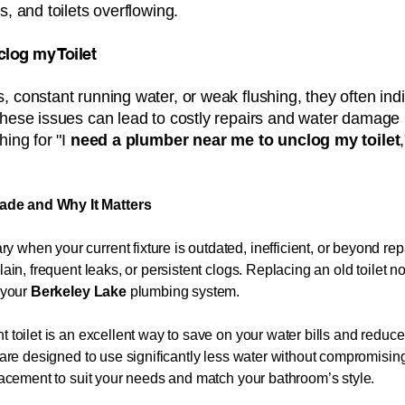
s, and toilets overflowing.
nclog my Toilet
, constant running water, or weak flushing, they often ind
these issues can lead to costly repairs and water damage 
ing for "I
need a plumber near me to unclog my toilet
ade and Why It Matters
 when your current fixture is outdated, inefficient, or beyond 
lain, frequent leaks, or persistent clogs. Replacing an old toilet 
f your
Berkeley Lake
plumbing system.
t toilet is an excellent way to save on your water bills and redu
ts are designed to use significantly less water without compromis
placement to suit your needs and match your bathroom’s style.