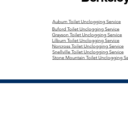
Auburn Toilet Unclogging Service
Buford Toilet Unclogging Service
Grayson Toilet Unclogging Service
Lilburn Toilet Unclogging Service
Norcross Toilet Unclogging Service
Snellville Toilet Unclogging Service
Stone Mountain Toilet Unclogging Se