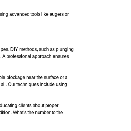
Using advanced tools like augers or
 pipes. DIY methods, such as plunging
m. A professional approach ensures
ple blockage near the surface or a
 all. Our techniques include using
educating clients about proper
dition. What's the number to the