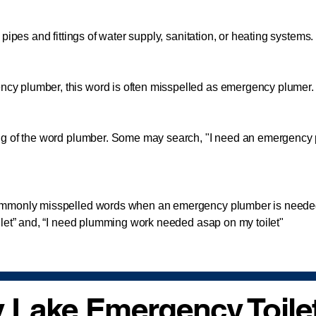
pipes and fittings of water supply, sanitation, or heating systems.
lumber, this word is often misspelled as emergency plumer. A
 of the word plumber. Some may search, "I need an emergency
monly misspelled words when an emergency plumber is needed
ilet” and, “I need plumming work needed asap on my toilet"
 Lake Emergency Toilet