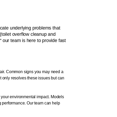
icate underlying problems that
(toilet overflow cleanup and
," our team is here to provide fast
repair. Common signs you may need a
not only resolves these issues but can
ce your environmental impact. Models
ing performance. Our team can help