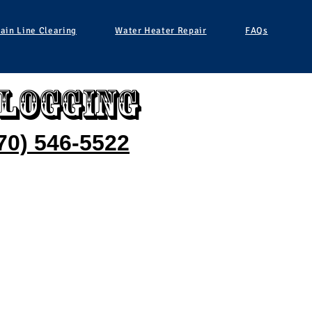
ain Line Clearing
Water Heater Repair
FAQs
clogging
70) 546-5522