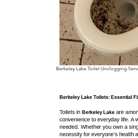
Berkeley Lake Toilet Unclogging Serv
Berkeley Lake Toilets: Essential F
Toilets in
are among
Berkeley Lake
convenience to everyday life. A 
needed. Whether you own a single
necessity for everyone’s health 