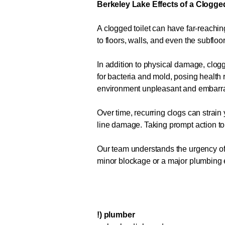
Berkeley Lake Effects of a Clogged
A clogged toilet can have far-reachi
to floors, walls, and even the subfloo
In addition to physical damage, clo
for bacteria and mold, posing health 
environment unpleasant and embarr
Over time, recurring clogs can strain
line damage. Taking prompt action t
Our team understands the urgency of a
minor blockage or a major plumbing eme
!) plumber