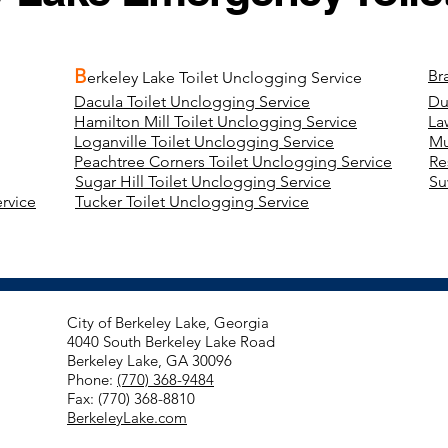
B
Br
erkeley Lake Toilet Unclogging Service
Dacula Toilet Unclogging Service
Du
Hamilton Mill Toilet Unclogging Service
La
Loganville Toilet Unclogging Service
Mu
Peachtree Corners Toilet Unclogging Service
Re
Sugar Hill Toilet Unclogging Service
Su
rvice
Tucker Toilet Unclogging Service
City of Berkeley Lake, Georgia
4040 South Berkeley Lake Road
Berkeley Lake, GA 30096
Phone:
(770) 368-9484
Fax: (770) 368-8810
BerkeleyLake.com