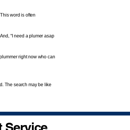
 This word is often
nd, “I need a plumer asap
 plummer right now who can
. The search may be like
 Service