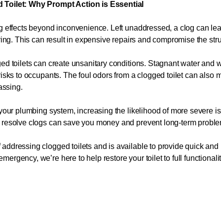
 Toilet: Why Prompt Action is Essential
ng effects beyond inconvenience. Left unaddressed, a clog can l
ring. This can result in expensive repairs and compromise the struct
gged toilets can create unsanitary conditions. Stagnant water an
risks to occupants. The foul odors from a clogged toilet can also 
assing.
 your plumbing system, increasing the likelihood of more severe i
o resolve clogs can save you money and prevent long-term probl
ddressing clogged toilets and is available to provide quick and r
rgency, we’re here to help restore your toilet to full functionali