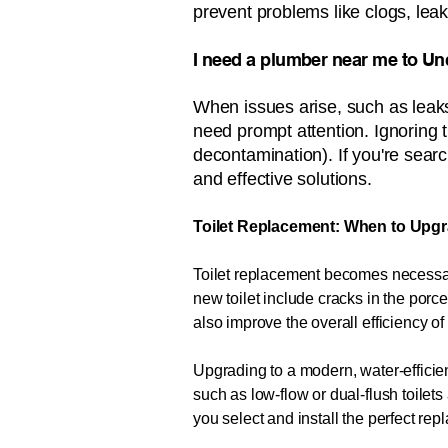
prevent problems like clogs, leak
​​​​​I need a plumber near me to U
When issues arise, such as leaks
need prompt attention. Ignoring 
decontamination). If you're search
and effective solutions.
Toilet Replacement: When to Upgr
Toilet replacement becomes necessary
new toilet include cracks in the porce
also improve the overall efficiency o
Upgrading to a modern, water-efficien
such as low-flow or dual-flush toile
you select and install the perfect re