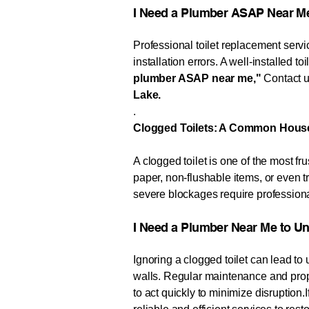
I Need a Plumber ASAP Near M
Professional toilet replacement servic
installation errors. A well-installed t
plumber ASAP near me,"
Contact us
Lake.
.
Clogged Toilets: A Common Hous
A clogged toilet is one of the most
paper, non-flushable items, or even 
severe blockages require professiona
​​I Need a Plumber Near Me to Unclog 
Ignoring a clogged toilet can lead t
walls. Regular maintenance and prope
to act quickly to minimize disruption.