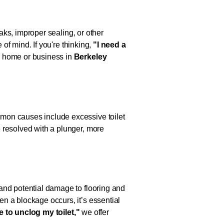
eaks, improper sealing, or other
 of mind. If you're thinking,
"I need a
ur home or business in
Berkeley
mmon causes include excessive toilet
 resolved with a plunger, more
and potential damage to flooring and
n a blockage occurs, it’s essential
ke
to unclog my toilet,"
we offer