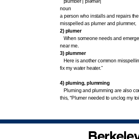
plumber |ˈpləmər|
noun
a person who installs and repairs the 
misspelled as plumer and plummer,
2) plumer
When someone needs and emergency p
near me.
3) plummer
Here is another common misspelling
fix my water heater."
4) pluming, plumming
Pluming and plumming are also com
this, “Plumer needed to unclog my to
Berkeley