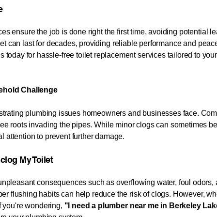
e
es ensure the job is done right the first time, avoiding potential l
oilet can last for decades, providing reliable performance and peace
 today for hassle-free toilet replacement services tailored to yo
ehold Challenge
 frustrating plumbing issues homeowners and businesses face. Co
tree roots invading the pipes. While minor clogs can sometimes be
l attention to prevent further damage.
My Toilet​​​​​​​
o unpleasant consequences such as overflowing water, foul odors, 
r flushing habits can help reduce the risk of clogs. However, whe
If you're wondering,
"I need a plumber near me in
Berkeley La