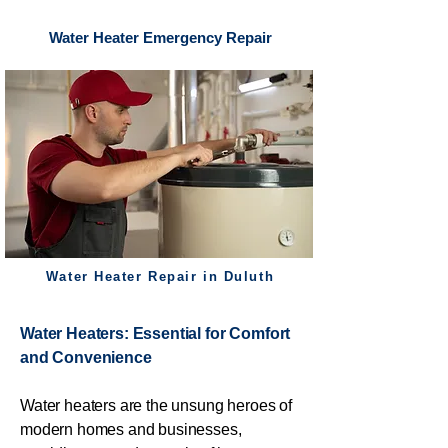
Water Heater Emergency Repair
Water Heater Repair in Duluth
Water Heaters: Essential for Comfort
and Convenience
Water heaters are the unsung heroes of
modern homes and businesses,