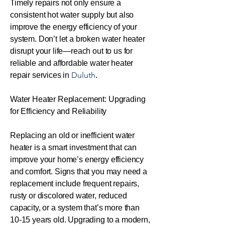
Timely repairs not only ensure a
consistent hot water supply but also
improve the energy efficiency of your
system. Don’t let a broken water heater
disrupt your life—reach out to us for
reliable and affordable water heater
Duluth
repair services in
.
Water Heater Replacement: Upgrading
for Efficiency and Reliability
Replacing an old or inefficient water
heater is a smart investment that can
improve your home’s energy efficiency
and comfort. Signs that you may need a
replacement include frequent repairs,
rusty or discolored water, reduced
capacity, or a system that’s more than
10-15 years old. Upgrading to a modern,