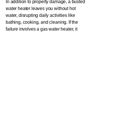
In addition to property damage, a busted
water heater leaves you without hot
water, disrupting daily activities like
bathing, cooking, and cleaning. If the
failure involves a gas water heater, it
can pose safety risks such as gas leaks
or even explosions. Prompt action is
critical to minimize damage and address
safety concerns.
Duluth
Our
emergency repair services
are designed to quickly address water
heater failures and mitigate damage.
Our team will assess the situation, stop
the leak, and recommend the best
course of action, whether it’s repairing or
replacing the unit. Trust us to restore
your hot water supply and ensure your
property is safe and secure in Duluth.