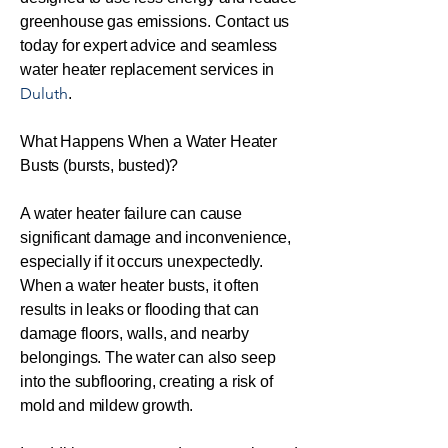
greenhouse gas emissions. Contact us
today for expert advice and seamless
water heater replacement services in
Duluth
.
What Happens When a Water Heater
Busts (bursts, busted)?
A water heater failure can cause
significant damage and inconvenience,
especially if it occurs unexpectedly.
When a water heater busts, it often
results in leaks or flooding that can
damage floors, walls, and nearby
belongings. The water can also seep
into the subflooring, creating a risk of
mold and mildew growth.