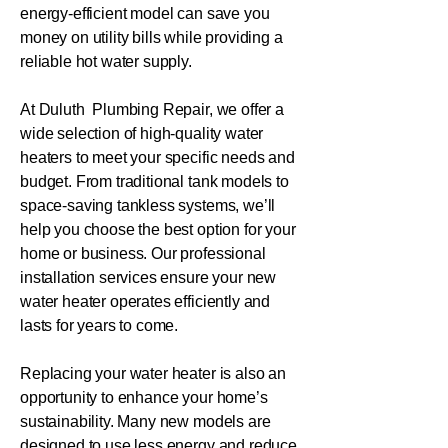
energy-efficient model can save you
money on utility bills while providing a
reliable hot water supply.
At Duluth Plumbing Repair, we offer a
wide selection of high-quality water
heaters to meet your specific needs and
budget. From traditional tank models to
space-saving tankless systems, we’ll
help you choose the best option for your
home or business. Our professional
installation services ensure your new
water heater operates efficiently and
lasts for years to come.
Replacing your water heater is also an
opportunity to enhance your home’s
sustainability. Many new models are
designed to use less energy and reduce