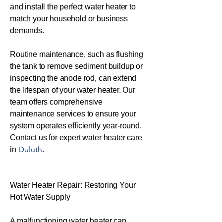
and install the perfect water heater to
match your household or business
demands.
Routine maintenance, such as flushing
the tank to remove sediment buildup or
inspecting the anode rod, can extend
the lifespan of your water heater. Our
team offers comprehensive
maintenance services to ensure your
system operates efficiently year-round.
Contact us for expert water heater care
Duluth
in
.
Water Heater Repair: Restoring Your
Hot Water Supply
A malfunctioning water heater can