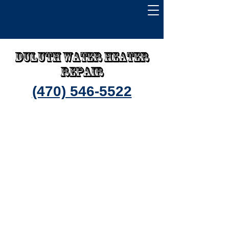
Duluth water heater
repair
(470) 546-5522