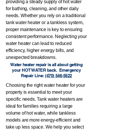
providing a steady supply of hot water
for bathing, cleaning, and other daily
needs. Whether you rely on a traditional
tank water heater or a tankless system,
proper maintenance is key to ensuring
consistent performance. Neglecting your
water heater can lead to reduced
efficiency, higher energy bills, and
unexpected breakdowns.
Water heater repair is all about getting
your HOT WATER back. Emergency
Repair Line:
(470) 546-5522
Choosing the right water heater for your
property is essential to meet your
specific needs. Tank water heaters are
ideal for families requiring a large
volume of hot water, while tankless
models are more energy-efficient and
take up less space. We help you select