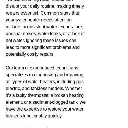
disrupt your daily routine, making timely
repairs essential. Common signs that
your water heater needs attention
include inconsistent water temperature,
unusual noises, water leaks, or a lack of
hot water. Ignoring these issues can
lead to more significant problems and
potentially costly repairs.
Our team of experienced technicians
specializes in diagnosing and repairing
all types of water heaters, including gas,
electric, and tankless models. Whether
it’s a faulty thermostat, a broken heating
element, or a sediment-clogged tank, we
have the expertise to restore your water
heater’s functionality quickly.